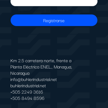
Si, suscribirme para recibir noticias.
Registrarse
Km 2.5 carretera norte, frente a
Planta Eléctrica ENEL., Managua,
Nicaragua
info@buhlerindustrial.net
buhlerindustrial.net
+505 2249 3616
+505 8494 8596