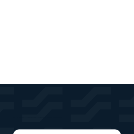
If you find an accessibility issue on the site, or if
you require further assistance, you are welcome to
contact us through the organization's accessibility
coordinator:
[Name of the accessibility coordinator]
[Telephone number of the accessibility coordinator]
[Email address of the accessibility coordinator]
[Enter any additional contact details if relevant /
available]
Recibe noticias, actualizaciones de portafolio y nuevas soluciones.