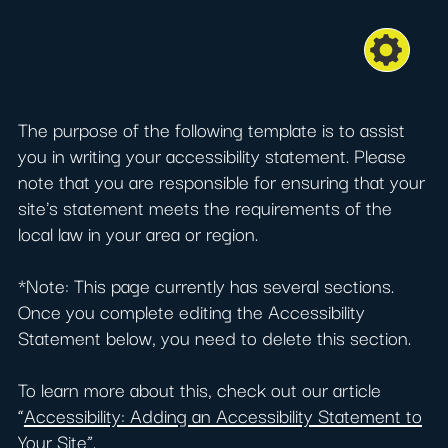
The purpose of the following template is to assist
you in writing your accessibility statement. Please
note that you are responsible for ensuring that your
site's statement meets the requirements of the
local law in your area or region.
*Note: This page currently has several sections.
Once you complete editing the Accessibility
Statement below, you need to delete this section.
To learn more about this, check out our article
“
Accessibility: Adding an Accessibility Statement to
Your Site
”.